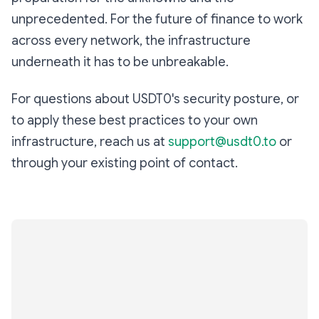
unprecedented. For the future of finance to work
across every network, the infrastructure
underneath it has to be unbreakable.
For questions about USDT0's security posture, or
to apply these best practices to your own
infrastructure, reach us at
support@usdt0.to
or
through your existing point of contact.