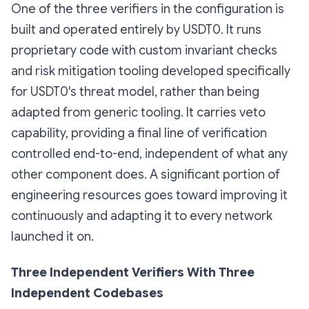
One of the three verifiers in the configuration is
built and operated entirely by USDT0. It runs
proprietary code with custom invariant checks
and risk mitigation tooling developed specifically
for USDT0's threat model, rather than being
adapted from generic tooling. It carries veto
capability, providing a final line of verification
controlled end-to-end, independent of what any
other component does. A significant portion of
engineering resources goes toward improving it
continuously and adapting it to every network
launched it on.
Three Independent Verifiers With Three
Independent Codebases