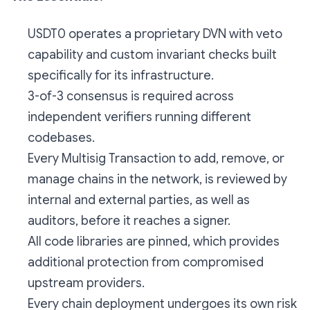
USDT0 operates a proprietary DVN with veto
capability and custom invariant checks built
specifically for its infrastructure.
3-of-3 consensus is required across
independent verifiers running different
codebases.
Every Multisig Transaction to add, remove, or
manage chains in the network, is reviewed by
internal and external parties, as well as
auditors, before it reaches a signer.
All code libraries are pinned, which provides
additional protection from compromised
upstream providers.
Every chain deployment undergoes its own risk