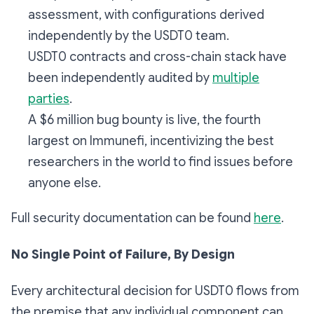
assessment, with configurations derived
independently by the USDT0 team.
USDT0 contracts and cross-chain stack have
been independently audited by
multiple
parties
.
A $6 million bug bounty is live, the fourth
largest on Immunefi, incentivizing the best
researchers in the world to find issues before
anyone else.
Full security documentation can be found
here
.
No Single Point of Failure, By Design
Every architectural decision for USDT0 flows from
the premise that any individual component can