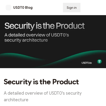
USDT0 Blog
Sign in
Subscribe
Security is the Product
A detailed overview of USDT0's security
architecture