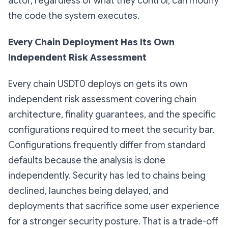
actor, regardless of what they control, can modify
the code the system executes.
Every Chain Deployment Has Its Own
Independent Risk Assessment
Every chain USDT0 deploys on gets its own
independent risk assessment covering chain
architecture, finality guarantees, and the specific
configurations required to meet the security bar.
Configurations frequently differ from standard
defaults because the analysis is done
independently. Security has led to chains being
declined, launches being delayed, and
deployments that sacrifice some user experience
for a stronger security posture. That is a trade-off