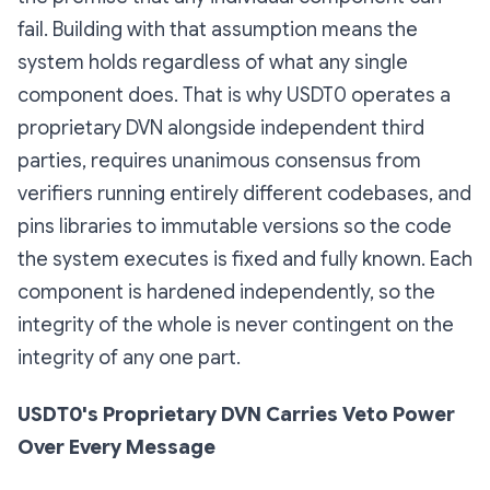
fail. Building with that assumption means the
system holds regardless of what any single
component does. That is why USDT0 operates a
proprietary DVN alongside independent third
parties, requires unanimous consensus from
verifiers running entirely different codebases, and
pins libraries to immutable versions so the code
the system executes is fixed and fully known. Each
component is hardened independently, so the
integrity of the whole is never contingent on the
integrity of any one part.
USDT0's Proprietary DVN Carries Veto Power
Over Every Message