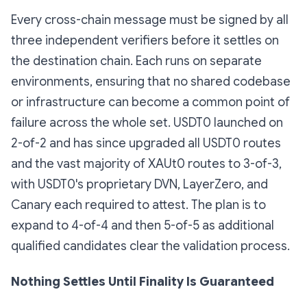
Every cross-chain message must be signed by all
three independent verifiers before it settles on
the destination chain. Each runs on separate
environments, ensuring that no shared codebase
or infrastructure can become a common point of
failure across the whole set. USDT0 launched on
2-of-2 and has since upgraded all USDT0 routes
and the vast majority of XAUt0 routes to 3-of-3,
with USDT0's proprietary DVN, LayerZero, and
Canary each required to attest. The plan is to
expand to 4-of-4 and then 5-of-5 as additional
qualified candidates clear the validation process.
Nothing Settles Until Finality Is Guaranteed