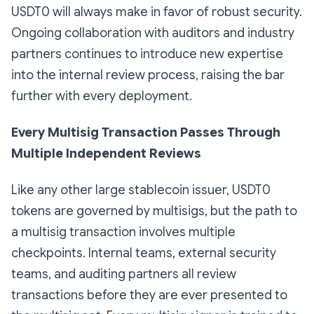
USDT0 will always make in favor of robust security.
Ongoing collaboration with auditors and industry
partners continues to introduce new expertise
into the internal review process, raising the bar
further with every deployment.
Every Multisig Transaction Passes Through
Multiple Independent Reviews
Like any other large stablecoin issuer, USDT0
tokens are governed by multisigs, but the path to
a multisig transaction involves multiple
checkpoints. Internal teams, external security
teams, and auditing partners all review
transactions before they are ever presented to