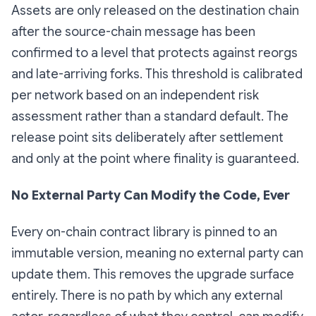
Assets are only released on the destination chain
after the source-chain message has been
confirmed to a level that protects against reorgs
and late-arriving forks. This threshold is calibrated
per network based on an independent risk
assessment rather than a standard default. The
release point sits deliberately after settlement
and only at the point where finality is guaranteed.
No External Party Can Modify the Code, Ever
Every on-chain contract library is pinned to an
immutable version, meaning no external party can
update them. This removes the upgrade surface
entirely. There is no path by which any external