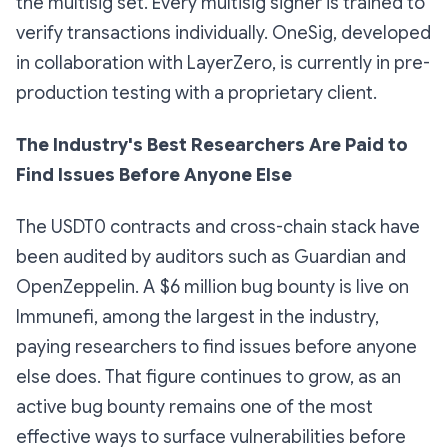
the multisig set. Every multisig signer is trained to
verify transactions individually. OneSig, developed
in collaboration with LayerZero, is currently in pre-
production testing with a proprietary client.
The Industry's Best Researchers Are Paid to
Find Issues Before Anyone Else
The USDT0 contracts and cross-chain stack have
been audited by auditors such as Guardian and
OpenZeppelin. A $6 million bug bounty is live on
Immunefi, among the largest in the industry,
paying researchers to find issues before anyone
else does. That figure continues to grow, as an
active bug bounty remains one of the most
effective ways to surface vulnerabilities before