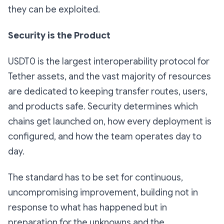
they can be exploited.
Security is the Product
USDT0 is the largest interoperability protocol for
Tether assets, and the vast majority of resources
are dedicated to keeping transfer routes, users,
and products safe. Security determines which
chains get launched on, how every deployment is
configured, and how the team operates day to
day.
The standard has to be set for continuous,
uncompromising improvement, building not in
response to what has happened but in
preparation for the unknowns and the