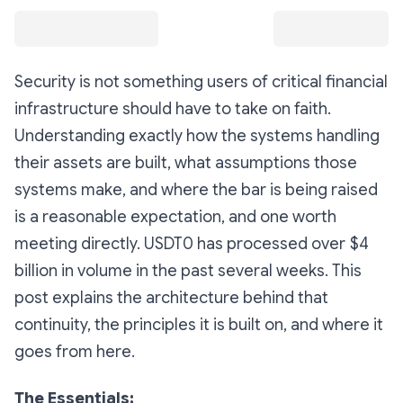
Security is not something users of critical financial
infrastructure should have to take on faith.
Understanding exactly how the systems handling
their assets are built, what assumptions those
systems make, and where the bar is being raised
is a reasonable expectation, and one worth
meeting directly. USDT0 has processed over $4
billion in volume in the past several weeks. This
post explains the architecture behind that
continuity, the principles it is built on, and where it
goes from here.
The Essentials: