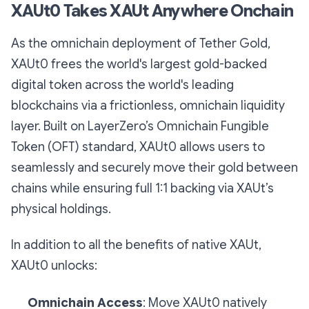
XAUt0 Takes XAUt Anywhere Onchain
As the omnichain deployment of Tether Gold,
XAUt0 frees the world's largest gold-backed
digital token across the world's leading
blockchains via a frictionless, omnichain liquidity
layer. Built on LayerZero’s Omnichain Fungible
Token (OFT) standard, XAUt0 allows users to
seamlessly and securely move their gold between
chains while ensuring full 1:1 backing via XAUt’s
physical holdings.
In addition to all the benefits of native XAUt,
XAUt0 unlocks:
Omnichain Access
: Move XAUt0 natively