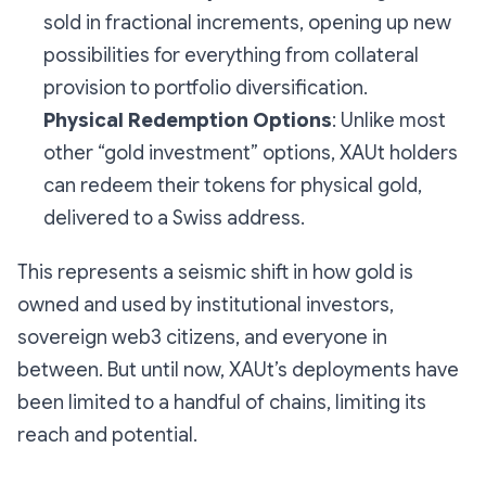
sold in fractional increments, opening up new
possibilities for everything from collateral
provision to portfolio diversification.
Physical Redemption Options
: Unlike most
other “gold investment” options, XAUt holders
can redeem their tokens for physical gold,
delivered to a Swiss address.
This represents a seismic shift in how gold is
owned and used by institutional investors,
sovereign web3 citizens, and everyone in
between. But until now, XAUt’s deployments have
been limited to a handful of chains, limiting its
reach and potential.