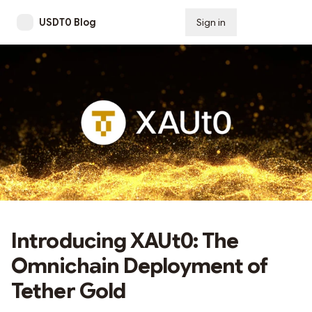
USDT0 Blog
Sign in
Subscribe
Introducing XAUt0: The
Omnichain Deployment of
Tether Gold