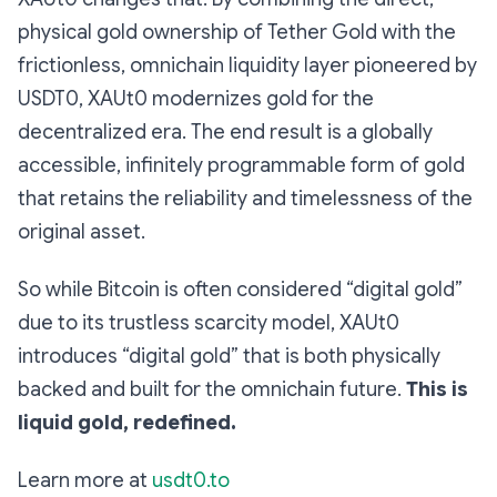
physical gold ownership of Tether Gold with the
frictionless, omnichain liquidity layer pioneered by
USDT0, XAUt0 modernizes gold for the
decentralized era. The end result is a globally
accessible, infinitely programmable form of gold
that retains the reliability and timelessness of the
original asset.
So while Bitcoin is often considered “digital gold”
due to its trustless scarcity model, XAUt0
introduces “digital gold” that is both physically
backed and built for the omnichain future.
This is
liquid gold, redefined.
Learn more at
usdt0.to