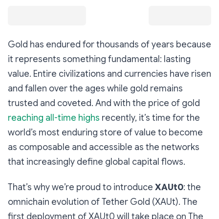
Gold has endured for thousands of years because
it represents something fundamental: lasting
value. Entire civilizations and currencies have risen
and fallen over the ages while gold remains
trusted and coveted. And with the price of gold
reaching all-time highs
recently, it’s time for the
world’s most enduring store of value to become
as composable and accessible as the networks
that increasingly define global capital flows.
That’s why we’re proud to introduce
XAUt0
: the
omnichain evolution of Tether Gold (XAUt). The
first deployment of XAUt0 will take place on The