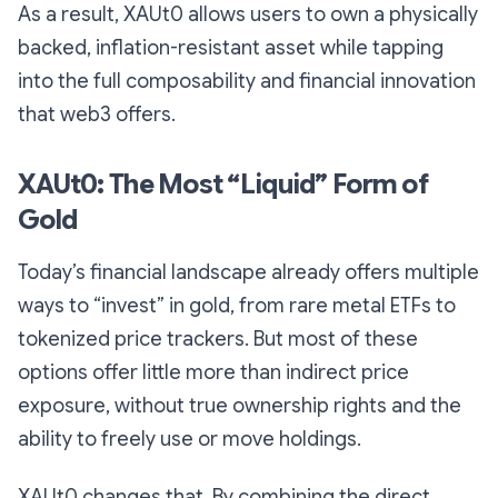
As a result, XAUt0 allows users to own a physically
backed, inflation-resistant asset while tapping
into the full composability and financial innovation
that web3 offers.
XAUt0: The Most “Liquid” Form of
Gold
Today’s financial landscape already offers multiple
ways to “invest” in gold, from rare metal ETFs to
tokenized price trackers. But most of these
options offer little more than indirect price
exposure, without true ownership rights and the
ability to freely use or move holdings.
XAUt0 changes that. By combining the direct,