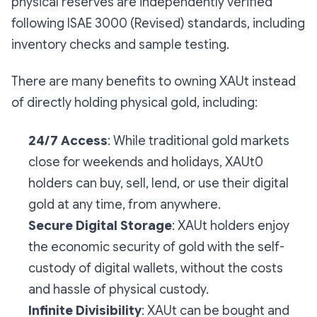
physical reserves are independently verified
following ISAE 3000 (Revised) standards, including
inventory checks and sample testing.
There are many benefits to owning XAUt instead
of directly holding physical gold, including:
24/7 Access
: While traditional gold markets
close for weekends and holidays, XAUt0
holders can buy, sell, lend, or use their digital
gold at any time, from anywhere.
Secure Digital Storage
: XAUt holders enjoy
the economic security of gold with the self-
custody of digital wallets, without the costs
and hassle of physical custody.
Infinite Divisibility
: XAUt can be bought and