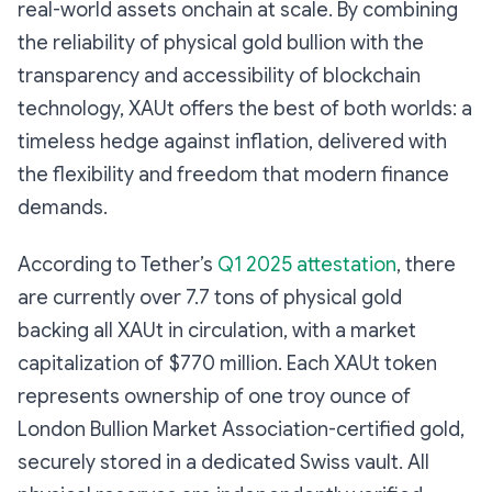
real-world assets onchain at scale. By combining
the reliability of physical gold bullion with the
transparency and accessibility of blockchain
technology, XAUt offers the best of both worlds: a
timeless hedge against inflation, delivered with
the flexibility and freedom that modern finance
demands.
According to Tether’s
Q1 2025 attestation
, there
are currently over 7.7 tons of physical gold
backing all XAUt in circulation, with a market
capitalization of $770 million. Each XAUt token
represents ownership of one troy ounce of
London Bullion Market Association-certified gold,
securely stored in a dedicated Swiss vault. All