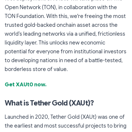
Open Network (TON), in collaboration with the
TON Foundation. With this, we're freeing the most
trusted gold-backed onchain asset across the
world’s leading networks via a unified, frictionless
liquidity layer. This unlocks new economic
potential for everyone from institutional investors
to developing nations in need of a battle-tested,
borderless store of value.
Get XAUt0 now.
What is Tether Gold (XAUt)?
Launched in 2020, Tether Gold (XAUt) was one of
the earliest and most successful projects to bring