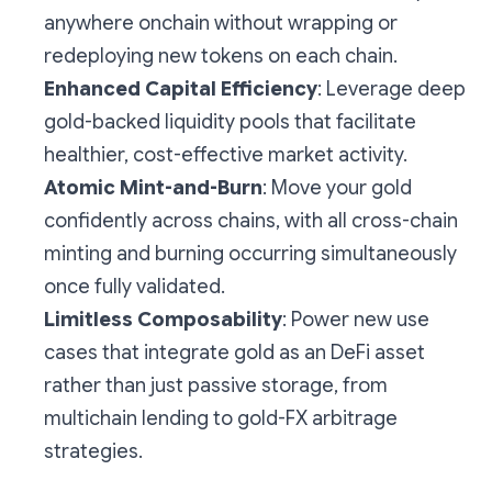
anywhere onchain without wrapping or
redeploying new tokens on each chain.
Enhanced Capital Efficiency
: Leverage deep
gold-backed liquidity pools that facilitate
healthier, cost-effective market activity.
Atomic Mint-and-Burn
: Move your gold
confidently across chains, with all cross-chain
minting and burning occurring simultaneously
once fully validated.
Limitless Composability
: Power new use
cases that integrate gold as an DeFi asset
rather than just passive storage, from
multichain lending to gold-FX arbitrage
strategies.